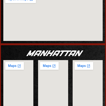
MANHATTAN