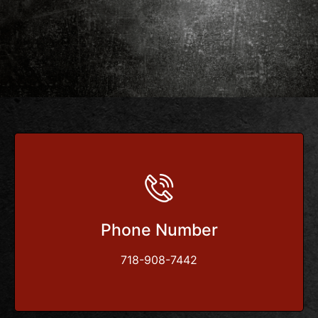
Phone Number
718-908-7442