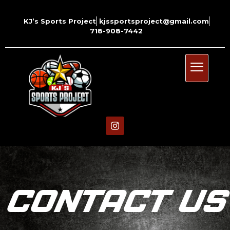
KJ’s Sports Project
kjssportsproject@gmail.com
718-908-7442
CONTACT US