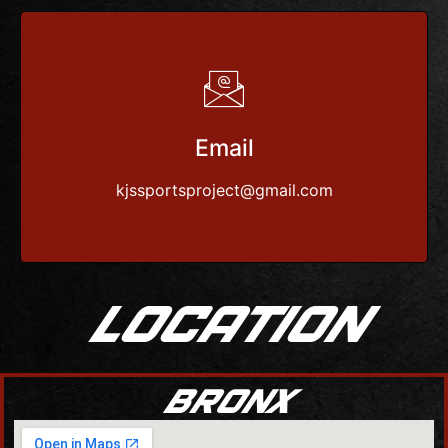
Email
kjssportsproject@gmail.com
LOCATION
BRONX